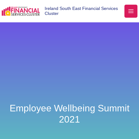
Ireland South East Financial Services
Cluster
Employee Wellbeing Summit
2021