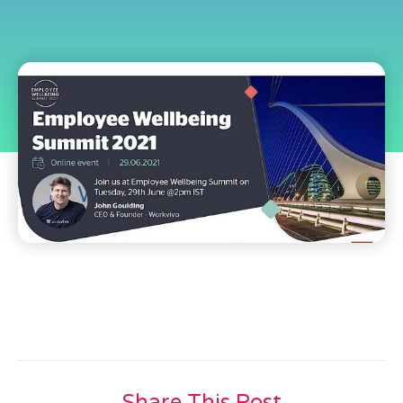
Share This Post