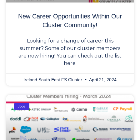
New Career Opportunities Within Our
Cluster Community!
Looking for a change of career this
summer? Some of our cluster members
are now hiring! You can check out the list
here.
Ireland South East FS Cluster
April 21, 2024
Jobs