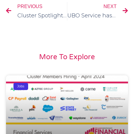
PREVIOUS
NEXT
Cluster Spotlight Session – 28th June
UBO Service has become the first FinTech Validation Agent in the Global Legal Entity Identifier Foundation (GLEIF) system
More To Explore
Jobs