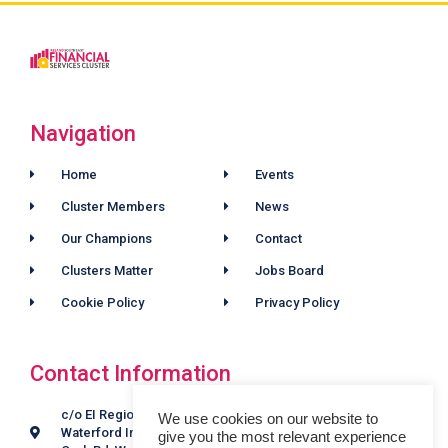
Navigation
Home
Events
Cluster Members
News
Our Champions
Contact
Clusters Matter
Jobs Board
Cookie Policy
Privacy Policy
Contact Information
c/o EI Regional Offices,
We use cookies on our website to
Waterford Industrial Estate,
give you the most relevant experience