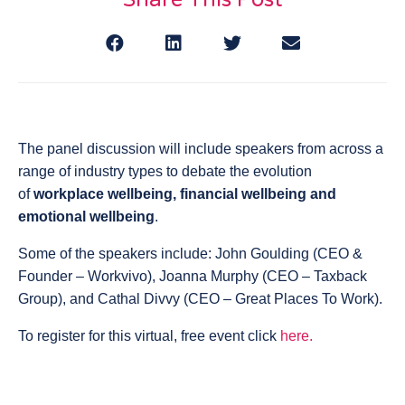
The panel discussion will include speakers from across a
range of industry types to debate the evolution
of
workplace wellbeing, financial wellbeing and
emotional wellbeing
.
Some of the speakers include: John Goulding (CEO &
Founder – Workvivo), Joanna Murphy (CEO – Taxback
Group), and Cathal Divvy (CEO – Great Places To Work).
To register for this virtual, free event click
here.