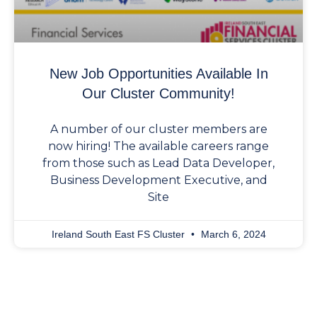
New Job Opportunities Available In
Our Cluster Community!
A number of our cluster members are
now hiring! The available careers range
from those such as Lead Data Developer,
Business Development Executive, and
Site
Ireland South East FS Cluster
March 6, 2024