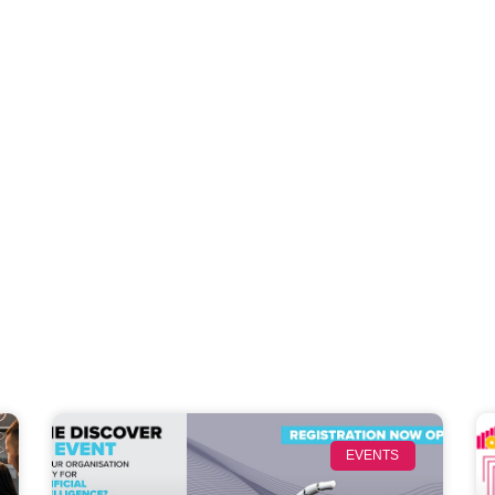
EVENTS