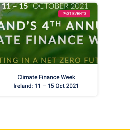
PAST EVENTS
Climate Finance Week
Ireland: 11 – 15 Oct 2021