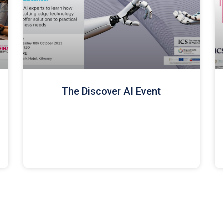
The Discover AI Event