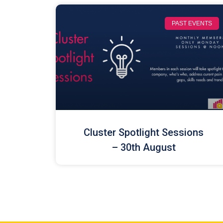
PAST EVENTS
Cluster Spotlight Sessions
– 30th August