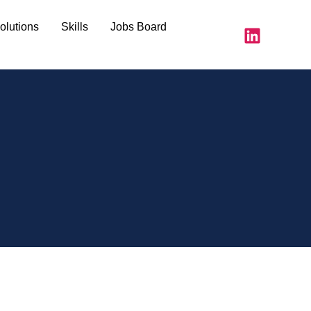
olutions
Skills
Jobs Board