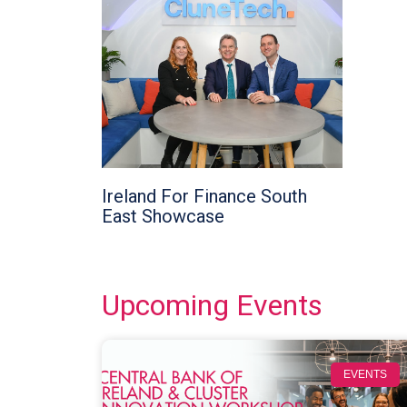
Ireland For Finance South
East Showcase
Upcoming Events
EVENTS