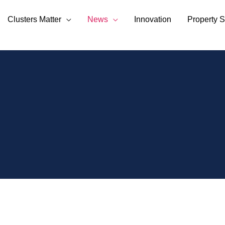
Clusters Matter
News
Innovation
Property S