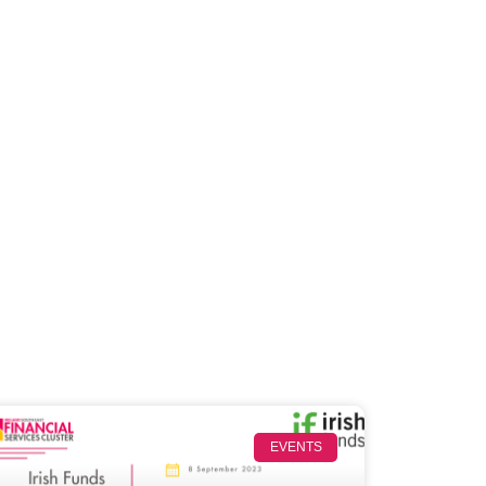
EVENTS