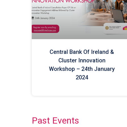
Central Bank Of Ireland &
Cluster Innovation
Workshop – 24th January
2024
Past Events