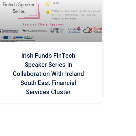
Irish Funds FinTech
Speaker Series In
Collaboration With Ireland
South East Financial
Services Cluster