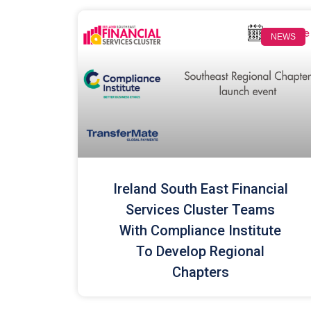
NEWS
Ireland South East Financial
Services Cluster Teams
With Compliance Institute
To Develop Regional
Chapters