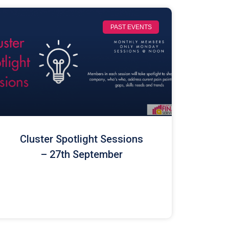
PAST EVENTS
Cluster Spotlight Sessions
– 27th September