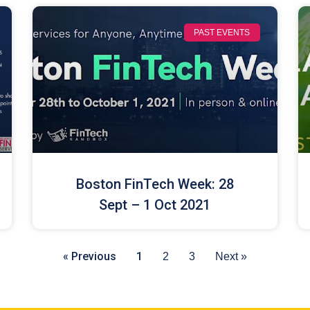
PAST EVENTS
Boston FinTech Week: 28
Sept – 1 Oct 2021
« Previous
1
2
3
Next »