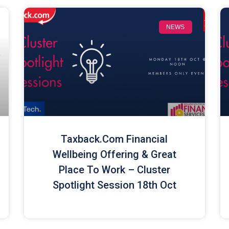
NEWS
Taxback.com Financial
Wellbeing Offering & Great
Place To Work – Cluster
Spotlight Session 18th Oct