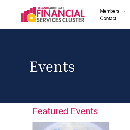
Members
Contact
Events
Featured Events