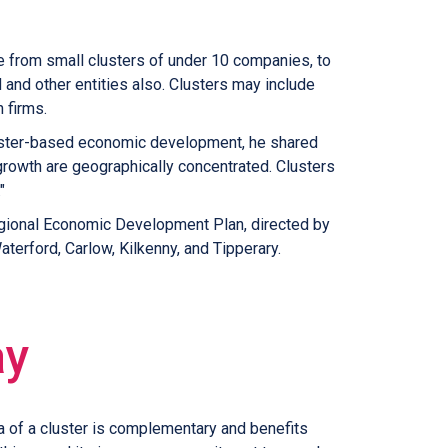
ge from small clusters of under 10 companies, to
 and other entities also. Clusters may include
 firms.
 cluster-based economic development, he shared
growth are geographically concentrated. Clusters
."
 Regional Economic Development Plan, directed by
terford, Carlow, Kilkenny, and Tipperary.
ay
a of a cluster is complementary and benefits