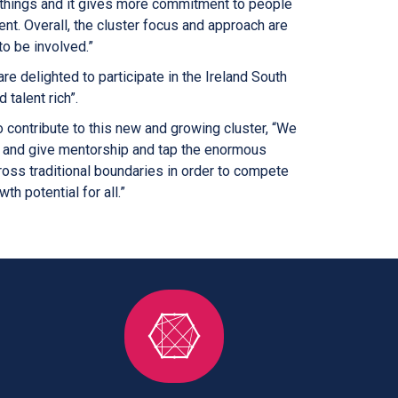
w things and it gives more commitment to people
ent. Overall, the cluster focus and approach are
to be involved.”
are delighted to participate in the Ireland South
 talent rich”.
contribute to this new and growing cluster, “We
et and give mentorship and tap the enormous
ss traditional boundaries in order to compete
th potential for all.”