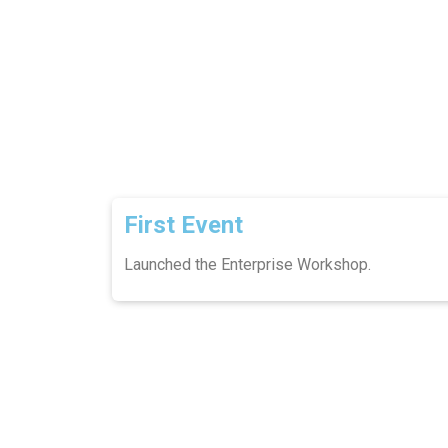
First Event
Launched the Enterprise Workshop.