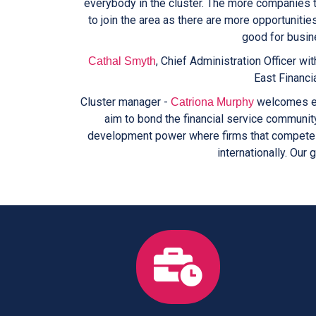
everybody in the cluster. The more companies t
to join the area as there are more opportunitie
good for busine
, Chief Administration Officer wit
Cathal Smyth
East Financia
Cluster manager -
welcomes eng
Catriona Murphy
aim to bond the financial service communit
development power where firms that compete a
internationally. Our 