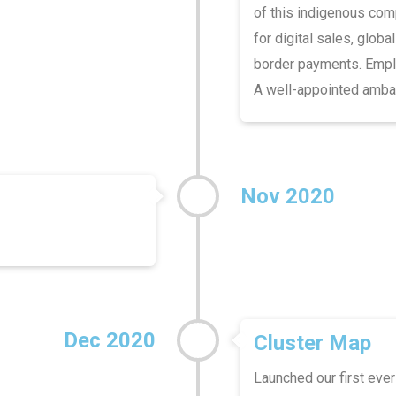
of this indigenous com
for digital sales, globa
border payments. Emplo
A well-appointed ambas
Nov 2020
Dec 2020
Cluster Map
Launched our first ever