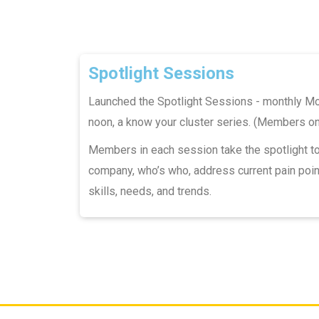
Spotlight Sessions
Launched the Spotlight Sessions - monthly M
noon, a know your cluster series. (Members on
Members in each session take the spotlight t
company, who’s who, address current pain poin
skills, needs, and trends.