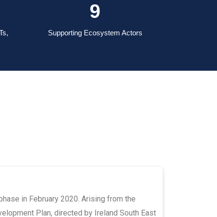
13
Ts,
Supporting Ecosystem Actors
 phase in February 2020. Arising from the
lopment Plan, directed by Ireland South East