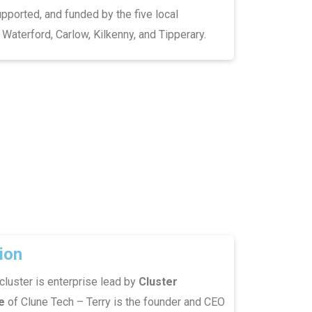
pported, and funded by the five local
 Waterford, Carlow, Kilkenny, and Tipperary.
ion
cluster is enterprise lead by
Cluster
e
of Clune Tech – Terry is the founder and CEO