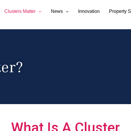
Clusters Matter
News
Innovation
Property S
ter?
What Is A Cluster