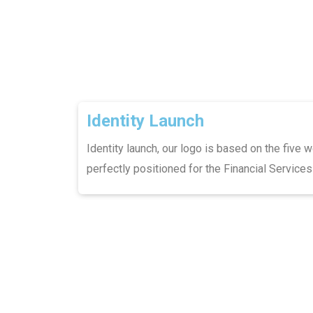
Identity Launch
Identity launch, our logo is based on the five w
perfectly positioned for the Financial Services