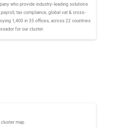
pany who provide industry-leading solutions
l payroll, tax compliance, global vat & cross-
ying 1,400 in 35 offices, across 22 countries.
sador for our cluster.
 cluster map.