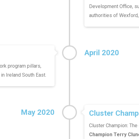
Development Office, su
authorities of Wexford,
April 2020
ork program pillars,
 in Ireland South East.
May 2020
Cluster Champ
Cluster Champion: The 
Champion Terry Clun