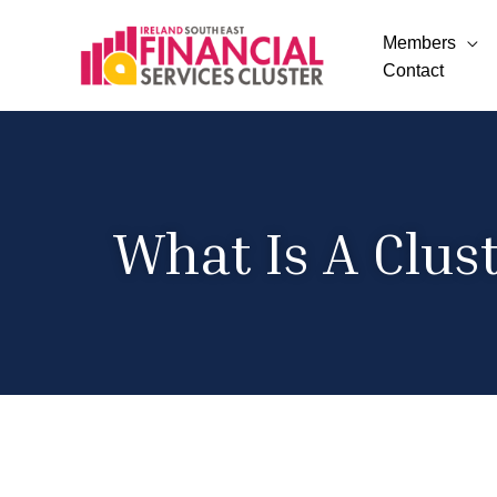
Members
Contact
What Is A Clus