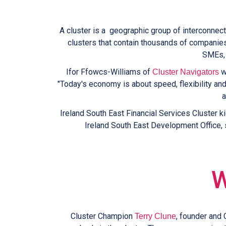
A cluster is a geographic group of interconnect
clusters that contain thousands of companies.
SMEs, 
Ifor Ffowcs-Williams of
wo
Cluster Navigators
"Today's economy is about speed, flexibility an
a
Ireland South East Financial Services Cluster k
Ireland South East Development Office, s
W
Cluster Champion
, founder and 
Terry Clune