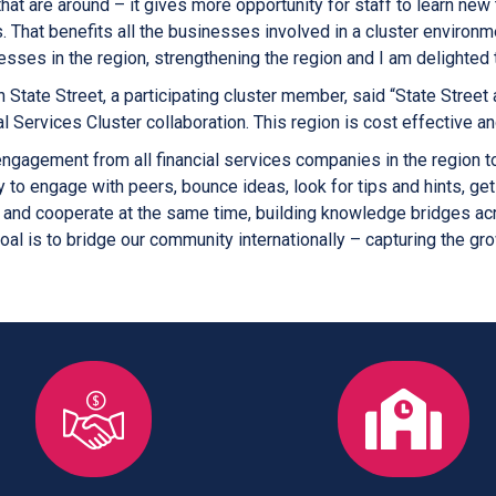
hat are around – it gives more opportunity for staff to learn ne
s. That benefits all the businesses involved in a cluster environm
sses in the region, strengthening the region and I am delighted 
h State Street, a participating cluster member, said “State Street 
l Services Cluster collaboration. This region is cost effective and
agement from all financial services companies in the region to 
y to engage with peers, bounce ideas, look for tips and hints, g
nd cooperate at the same time, building knowledge bridges acro
goal is to bridge our community internationally – capturing the grow