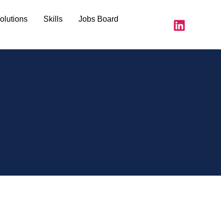
olutions
Skills
Jobs Board