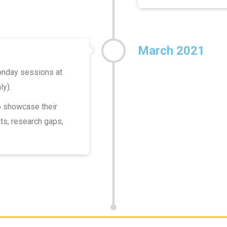
March 2021
onday sessions at
ly).
o showcase their
ts, research gaps,