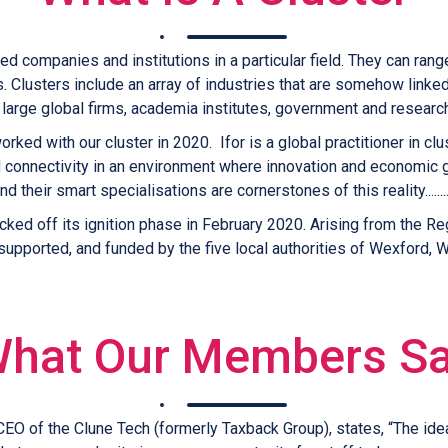
ed companies and institutions in a particular field. They can ran
 Clusters include an array of industries that are somehow linked
large global firms, academia institutes, government and research
rked with our cluster in 2020. Ifor is a global practitioner in
d connectivity in an environment where innovation and economic 
nd their smart specialisations are cornerstones of this reality.......
icked off its ignition phase in February 2020. Arising from the
upported, and funded by the five local authorities of Wexford, Wa
hat Our Members S
CEO of the Clune Tech (formerly Taxback Group), states, “The ide