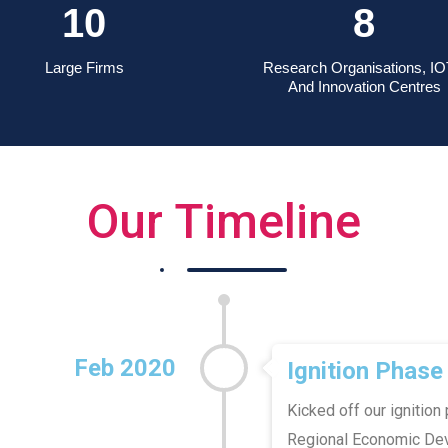
14
11
Large Firms
Research Organisations, IO
And Innovation Centres
Our Timeline
Feb 2020
Ignition Phase
Kicked off our ignition
Regional Economic Deve