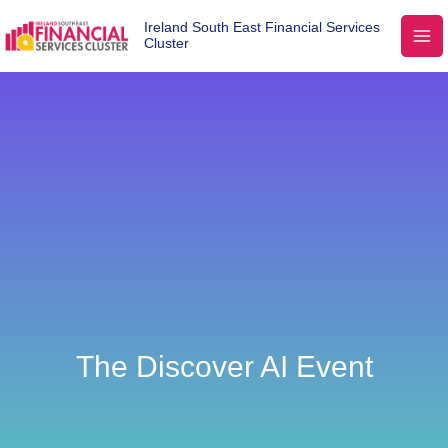
Ireland South East Financial Services
Cluster
The Discover AI Event