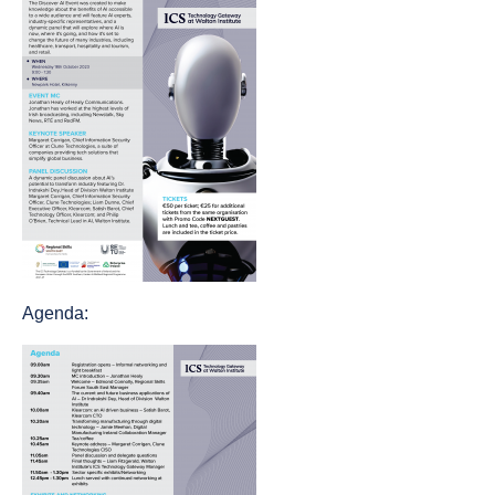
Agenda: