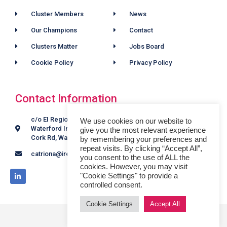
Cluster Members
News
Our Champions
Contact
Clusters Matter
Jobs Board
Cookie Policy
Privacy Policy
Contact Information
c/o EI Regional Offices,
We use cookies on our website to
Waterford Industrial Estate,
give you the most relevant experience
Cork Rd, Waterford, X91 K46F.
by remembering your preferences and
repeat visits. By clicking “Accept All”,
catriona@irelandsoutheastfscluster.com
you consent to the use of ALL the
cookies. However, you may visit
"Cookie Settings" to provide a
controlled consent.
Cookie Settings
Accept All
© 2024 ALL RIGHTS RESERVED​