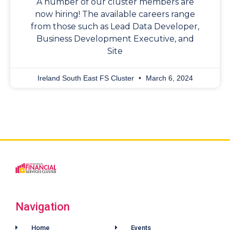
A number of our cluster members are
now hiring! The available careers range
from those such as Lead Data Developer,
Business Development Executive, and
Site
Ireland South East FS Cluster
March 6, 2024
Navigation
Home
Events