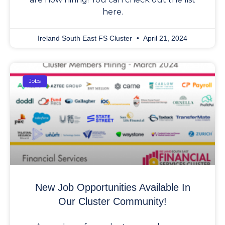
here.
Ireland South East FS Cluster
April 21, 2024
Jobs
New Job Opportunities Available In
Our Cluster Community!