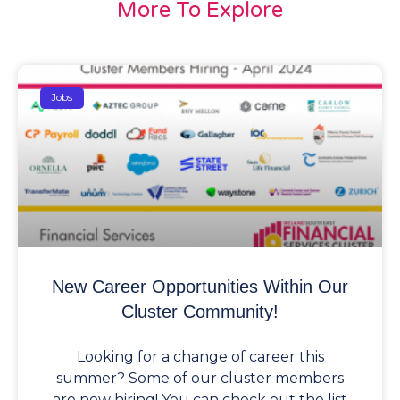
More To Explore
Jobs
New Career Opportunities Within Our
Cluster Community!
Looking for a change of career this
summer? Some of our cluster members
are now hiring! You can check out the list