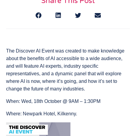
Share This Post
The Discover AI Event was created to make knowledge
about the benefits of AI accessible to a wide audience,
and will feature AI experts, industry specific
representatives, and a dynamic panel that will explore
where AI is now, where it’s going, and how it’s set to
change the future of many industries.
When: Wed, 18th October @ 9AM – 1:30PM
Where: Newpark Hotel, Kilkenny.