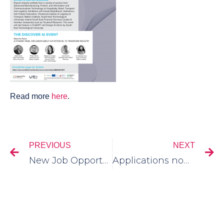
Read more
here
.
PREVIOUS
NEXT
New Job Opportunities In Our Cluster Community
Applications now open for 2023 New Frontiers Programme for Entrepreneurs.