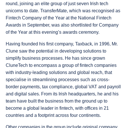
round, joining an elite group of just seven Irish tech
unicorns to date. TransferMate, which was recognised as
Fintech Company of the Year at the National Fintech
Awards in September, was also shortlisted for Company
of the Year at this evening’s awards ceremony.
Having founded his first company, Taxback, in 1996, Mr.
Clune saw the potential in developing solutions to
simplify business processes. He has since grown
CluneTech to encompass a group of fintech companies
with industry-leading solutions and global reach, that
specialise in streamlining processes such as cross-
border payments, tax compliance, global VAT and payroll
and digital sales. From its Irish headquarters, he and his
team have built the business from the ground up to
become a global leader in fintech, with offices in 21
countries and a footprint across four continents.
Other companies in the group include original company