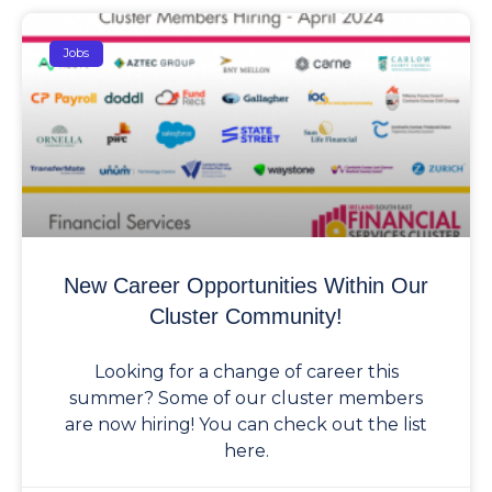
Jobs
New Career Opportunities Within Our
Cluster Community!
Looking for a change of career this
summer? Some of our cluster members
are now hiring! You can check out the list
here.