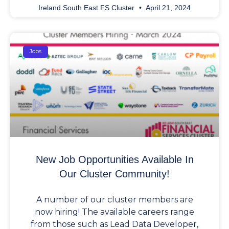
Ireland South East FS Cluster
April 21, 2024
Jobs
New Job Opportunities Available In
Our Cluster Community!
A number of our cluster members are
now hiring! The available careers range
from those such as Lead Data Developer,