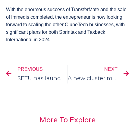
With the enormous success of TransferMate and the sale
of Immedis completed, the entrepreneur is now looking
forward to scaling the other CluneTech businesses, with
significant plans for both Sprintax and Taxback
International in 2024.
PREVIOUS
NEXT
SETU has launched a entrepreneurship programme – StartX
A new cluster member, BloodStock has just joined!
More To Explore