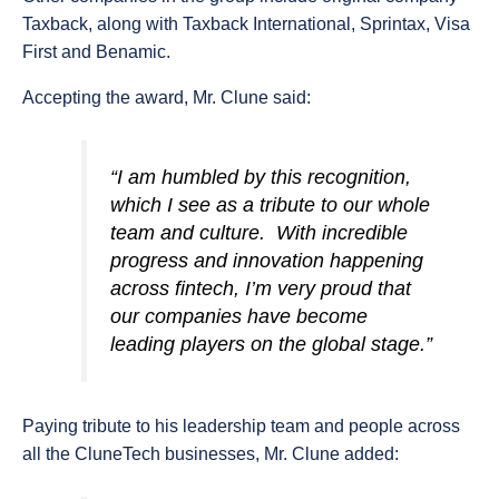
Taxback, along with Taxback International, Sprintax, Visa
First and Benamic.
Accepting the award, Mr. Clune said:
“I am humbled by this recognition,
which I see as a tribute to our whole
team and culture. With incredible
progress and innovation happening
across fintech, I’m very proud that
our companies have become
leading players on the global stage.”
Paying tribute to his leadership team and people across
all the CluneTech businesses, Mr. Clune added: