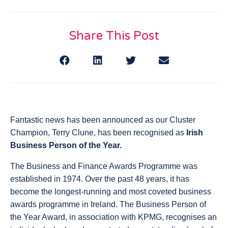
Share This Post
Fantastic news has been announced as our Cluster
Champion, Terry Clune, has been recognised as
Irish
Business Person of the Year.
The Business and Finance Awards Programme was
established in 1974. Over the past 48 years, it has
become the longest-running and most coveted business
awards programme in Ireland. The Business Person of
the Year Award, in association with KPMG, recognises an