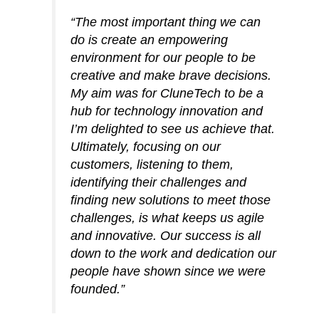
“The most important thing we can
do is create an empowering
environment for our people to be
creative and make brave decisions.
My aim was for CluneTech to be a
hub for technology innovation and
I’m delighted to see us achieve that.
Ultimately, focusing on our
customers, listening to them,
identifying their challenges and
finding new solutions to meet those
challenges, is what keeps us agile
and innovative. Our success is all
down to the work and dedication our
people have shown since we were
founded.”