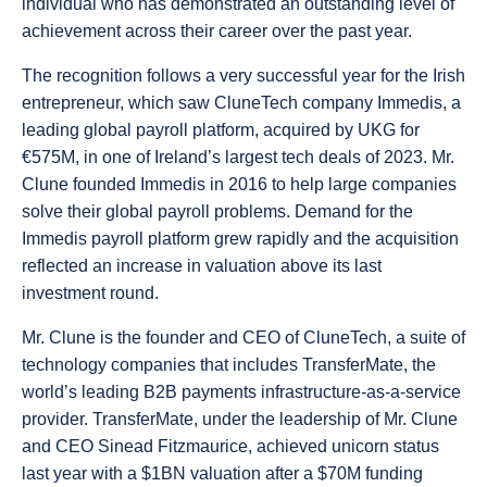
individual who has demonstrated an outstanding level of
achievement across their career over the past year.
The recognition follows a very successful year for the Irish
entrepreneur, which saw CluneTech company Immedis, a
leading global payroll platform, acquired by UKG for
€575M, in one of Ireland’s largest tech deals of 2023. Mr.
Clune founded Immedis in 2016 to help large companies
solve their global payroll problems.
Demand for the
Immedis payroll platform grew rapidly and the acquisition
reflected an increase in valuation above its last
investment round.
Mr. Clune is the founder and CEO of CluneTech, a suite of
technology companies that includes TransferMate, the
world’s leading B2B payments infrastructure-as-a-service
provider. TransferMate, under the leadership of Mr. Clune
and CEO Sinead Fitzmaurice, achieved unicorn status
last year with a $1BN valuation after a $70M funding