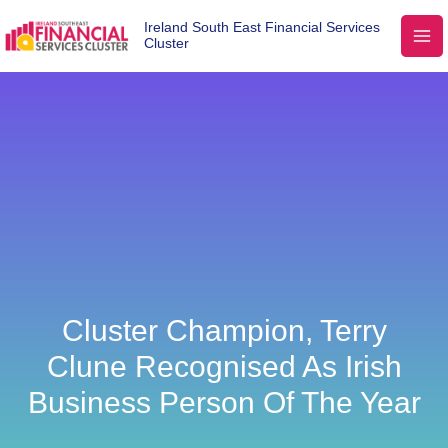
Ireland South East Financial Services
Cluster
Cluster Champion, Terry
Clune Recognised As Irish
Business Person Of The Year