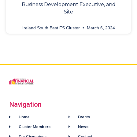
Business Development Executive, and
Site
Ireland South East FS Cluster
March 6, 2024
Navigation
Home
Events
Cluster Members
News
Our Champions
Contact