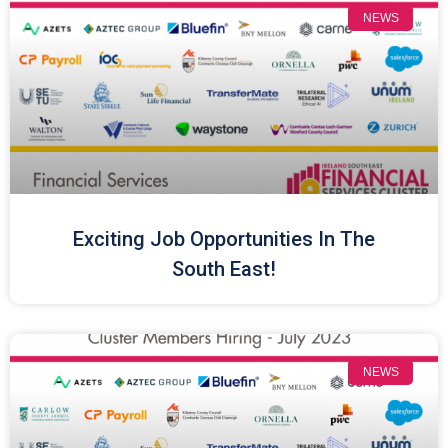
NEWS
Exciting Job Opportunities In The
South East!
NEWS