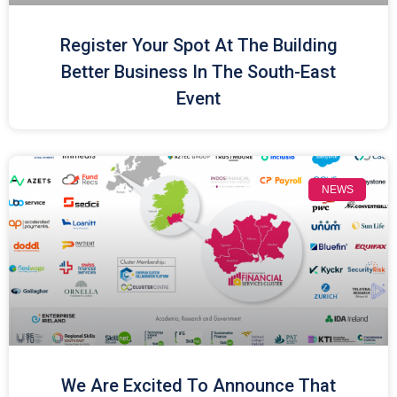
Register Your Spot At The Building
Better Business In The South-East
Event
NEWS
We Are Excited To Announce That