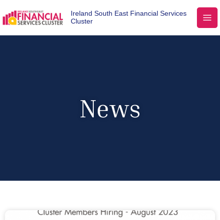
Ireland South East Financial Services
Cluster
News