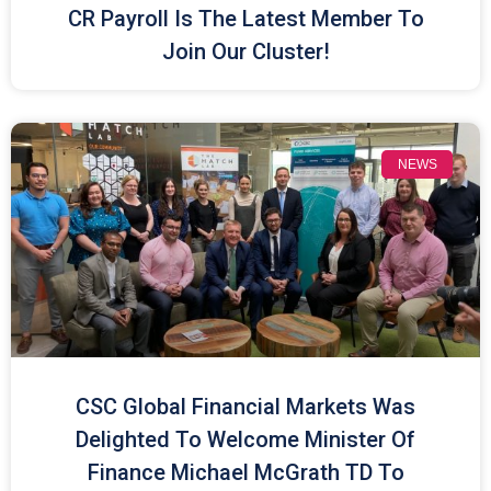
CR Payroll Is The Latest Member To
Join Our Cluster!
NEWS
CSC Global Financial Markets Was
Delighted To Welcome Minister Of
Finance Michael McGrath TD To