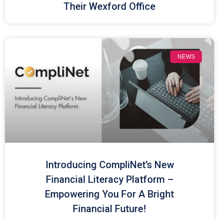
Their Wexford Office
NEWS
Introducing CompliNet’s New
Financial Literacy Platform –
Empowering You For A Bright
Financial Future!