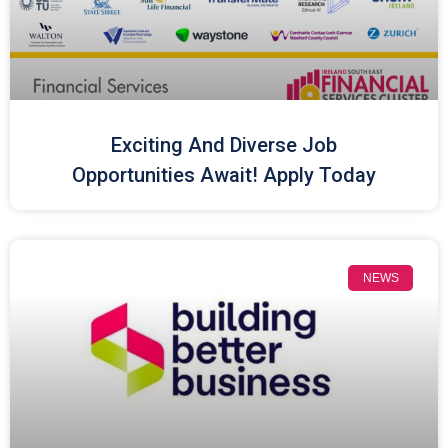
Exciting And Diverse Job
Opportunities Await! Apply Today
NEWS