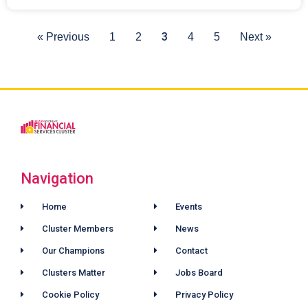
3
« Previous
1
2
4
5
Next »
Navigation
Home
Events
Cluster Members
News
Our Champions
Contact
Clusters Matter
Jobs Board
Cookie Policy
Privacy Policy